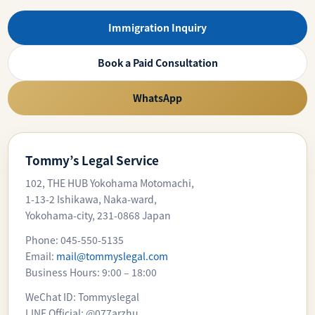
Immigration Inquiry
Book a Paid Consultation
WhatsApp
Tommy’s Legal Service
102, THE HUB Yokohama Motomachi,
1-13-2 Ishikawa, Naka-ward,
Yokohama-city, 231-0868 Japan
Phone: 045-550-5135
Email:
mail@tommyslegal.com
Business Hours: 9:00 – 18:00
WeChat ID: Tommyslegal
LINE Official: @077arzhu