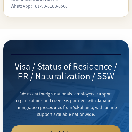
WhatsApp: +81-90-6188-6508
Visa / Status of Residence /
PR / Naturalization / SSW
We assist foreign nationals, employers, support
organizations and overseas partners with Japanese
immigration procedures from Yokohama, with online
support available nationwide.