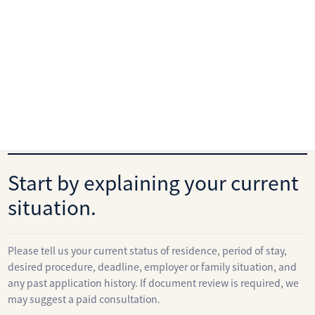
Fees
View the immigration service fee list
Contact
Start by explaining your current
situation.
Please tell us your current status of residence, period of stay,
desired procedure, deadline, employer or family situation, and
any past application history. If document review is required, we
may suggest a paid consultation.