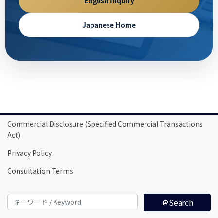
English Inquiry
Japanese Home
Commercial Disclosure (Specified Commercial Transactions
Act)
Privacy Policy
Consultation Terms
🔎Search