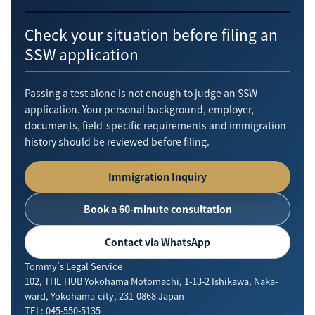
Check your situation before filing an
SSW application
Passing a test alone is not enough to judge an SSW
application. Your personal background, employer,
documents, field-specific requirements and immigration
history should be reviewed before filing.
Immigration Inquiry
Book a 60-minute consultation
Contact via WhatsApp
Tommy’s Legal Service
102, THE HUB Yokohama Motomachi, 1-13-2 Ishikawa, Naka-
ward, Yokohama-city, 231-0868 Japan
TEL: 045-550-5135