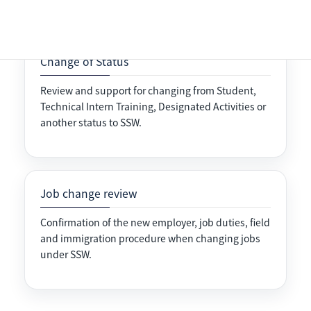
Change of Status
Review and support for changing from Student,
Technical Intern Training, Designated Activities or
another status to SSW.
Job change review
Confirmation of the new employer, job duties, field
and immigration procedure when changing jobs
under SSW.