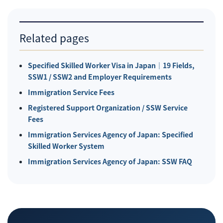
Related pages
Specified Skilled Worker Visa in Japan｜19 Fields,
SSW1 / SSW2 and Employer Requirements
Immigration Service Fees
Registered Support Organization / SSW Service
Fees
Immigration Services Agency of Japan: Specified
Skilled Worker System
Immigration Services Agency of Japan: SSW FAQ