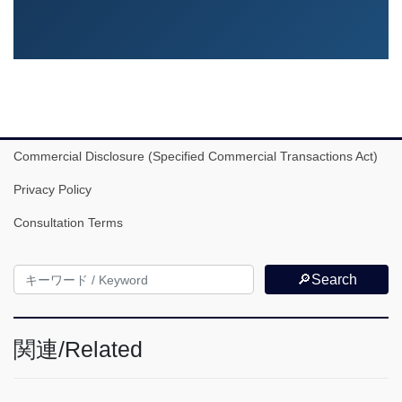
Commercial Disclosure (Specified Commercial Transactions Act)
Privacy Policy
Consultation Terms
🔎Search
関連/Related