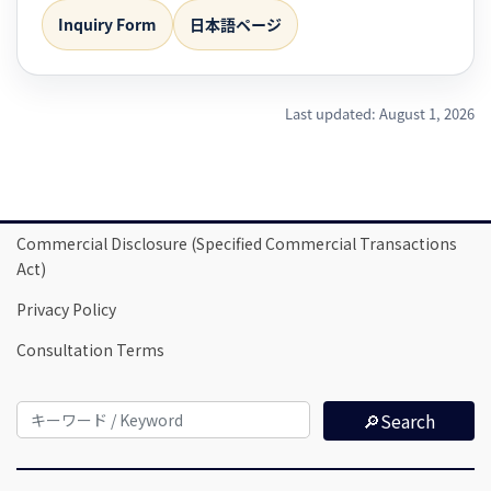
Inquiry Form
日本語ページ
Last updated: August 1, 2026
Commercial Disclosure (Specified Commercial Transactions
Act)
Privacy Policy
Consultation Terms
🔎Search