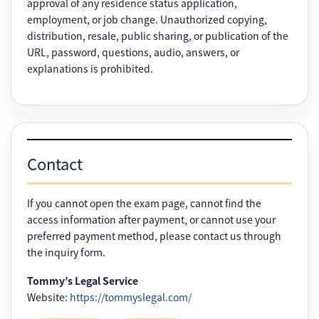
approval of any residence status application,
employment, or job change. Unauthorized copying,
distribution, resale, public sharing, or publication of the
URL, password, questions, audio, answers, or
explanations is prohibited.
Contact
If you cannot open the exam page, cannot find the
access information after payment, or cannot use your
preferred payment method, please contact us through
the inquiry form.
Tommy’s Legal Service
Website:
https://tommyslegal.com/