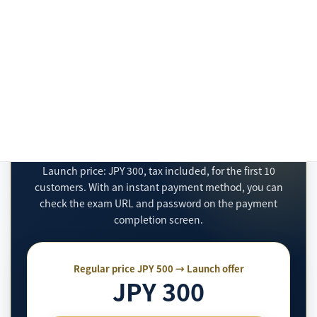
payment at the store is completed and confirmed
by Stripe, the exam URL and password will be sent
to the email address entered during checkout.
Purchase the JLPT N2 Practical
Half Mock Exam
Launch price: JPY 300, tax included, for the first 10
customers. With an instant payment method, you can
check the exam URL and password on the payment
completion screen.
Regular price JPY 500 → Launch offer
JPY 300