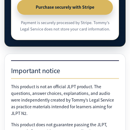
Purchase securely with Stripe
Payment is securely processed by Stripe. Tommy’s
Legal Service does not store your card information.
Important notice
This product is not an official JLPT product. The
questions, answer choices, explanations, and audio
were independently created by Tommy’s Legal Service
as practice materials intended for learners aiming for
JLPT N2.
This product does not guarantee passing the JLPT,