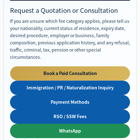
Request a Quotation or Consultation
If you are unsure which fee category applies, please tell us
your nationality, current status of residence, expiry date,
desired procedure, employer or business, family
composition, previous application history, and any refusal,
traffic, criminal, tax, pension or other special
circumstances.
Book a Paid Consultation
Immigration / PR / Naturalization Inquiry
Payment Methods
RSO / SSW Fees
WhatsApp