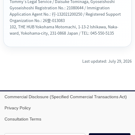
Tommy’s Legal Service / Daisuke Tominaga, Gyoseishoshi
Gyoseishoshi Registration No.: 21080644 / Immigration
Application Agent No.: 行-132021200250 / Registered Support
Organization No.: 26登-013083
102, THE HUB Yokohama Motomachi, 1-13-2 Ishikawa, Naka-
ward, Yokohama-city, 231-0868 Japan / TEL: 045-550-5135
Last updated: July 29, 2026
Commercial Disclosure (Specified Commercial Transactions Act)
Privacy Policy
Consultation Terms