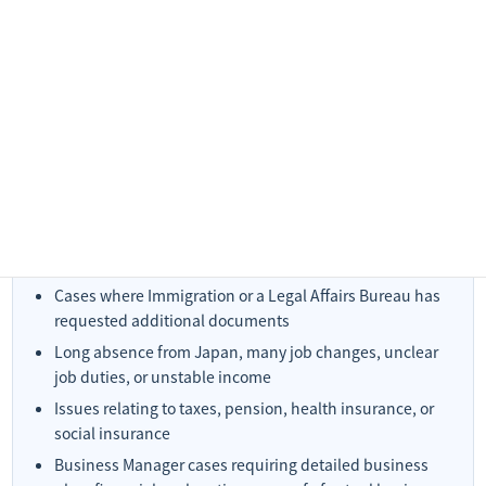
Cases Requiring an Individual Quotation
Some matters cannot be estimated accurately from the
application category alone. In the following cases, an individual
quotation is generally required.
Reapplication after refusal
Cases where Immigration or a Legal Affairs Bureau has
requested additional documents
Long absence from Japan, many job changes, unclear
job duties, or unstable income
Issues relating to taxes, pension, health insurance, or
social insurance
Business Manager cases requiring detailed business