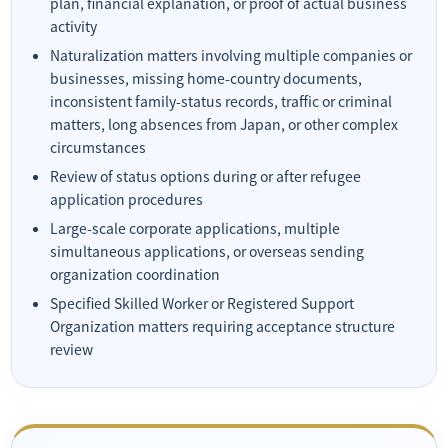
plan, financial explanation, or proof of actual business
activity
Naturalization matters involving multiple companies or
businesses, missing home-country documents,
inconsistent family-status records, traffic or criminal
matters, long absences from Japan, or other complex
circumstances
Review of status options during or after refugee
application procedures
Large-scale corporate applications, multiple
simultaneous applications, or overseas sending
organization coordination
Specified Skilled Worker or Registered Support
Organization matters requiring acceptance structure
review