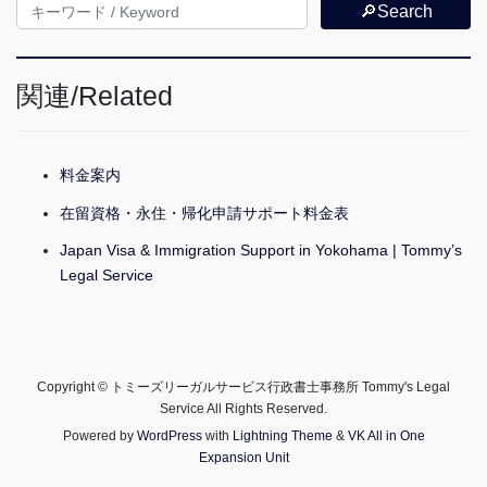
🔎Search
関連/Related
料金案内
在留資格・永住・帰化申請サポート料金表
Japan Visa & Immigration Support in Yokohama | Tommy’s
Legal Service
Copyright © トミーズリーガルサービス行政書士事務所 Tommy's Legal
Service All Rights Reserved.
Powered by
WordPress
with
Lightning Theme
&
VK All in One
Expansion Unit