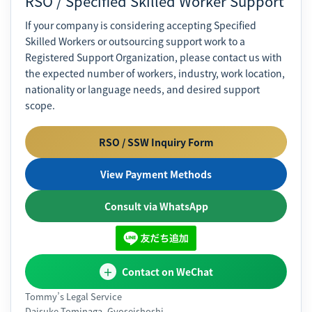
RSO / Specified Skilled Worker Support
If your company is considering accepting Specified
Skilled Workers or outsourcing support work to a
Registered Support Organization, please contact us with
the expected number of workers, industry, work location,
nationality or language needs, and desired support
scope.
RSO / SSW Inquiry Form
View Payment Methods
Consult via WhatsApp
Contact on WeChat
Tommy’s Legal Service
Daisuke Tominaga, Gyoseishoshi