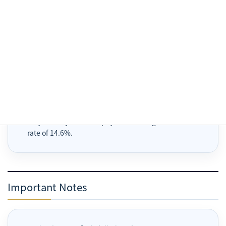
A 5% handling or processing fee is generally added for
Stripe, Wise, PayPal or similar payment methods.
Payment methods available through Stripe are limited
to those displayed on the Stripe Checkout page.
For convenience store payment, issuance of a
payment number or code does not complete payment.
Payment is completed only after payment at the store
and confirmation in Stripe.
Overdue unpaid amounts, excluding prepaid portions,
may be subject to late payment damages at an annual
rate of 14.6%.
Important Notes