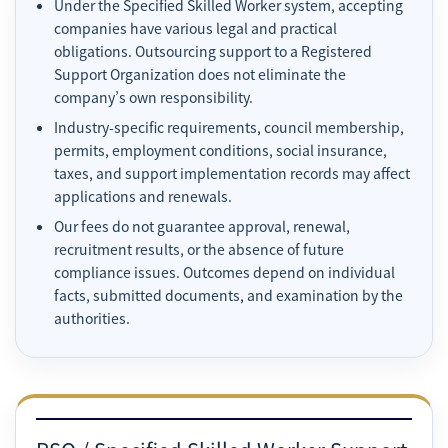
Under the Specified Skilled Worker system, accepting
companies have various legal and practical
obligations. Outsourcing support to a Registered
Support Organization does not eliminate the
company’s own responsibility.
Industry-specific requirements, council membership,
permits, employment conditions, social insurance,
taxes, and support implementation records may affect
applications and renewals.
Our fees do not guarantee approval, renewal,
recruitment results, or the absence of future
compliance issues. Outcomes depend on individual
facts, submitted documents, and examination by the
authorities.