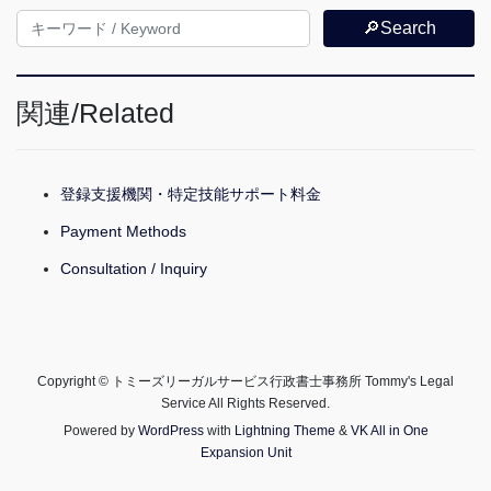
🔎Search
関連/Related
登録支援機関・特定技能サポート料金
Payment Methods
Consultation / Inquiry
Copyright © トミーズリーガルサービス行政書士事務所 Tommy's Legal
Service All Rights Reserved.
Powered by
WordPress
with
Lightning Theme
&
VK All in One
Expansion Unit