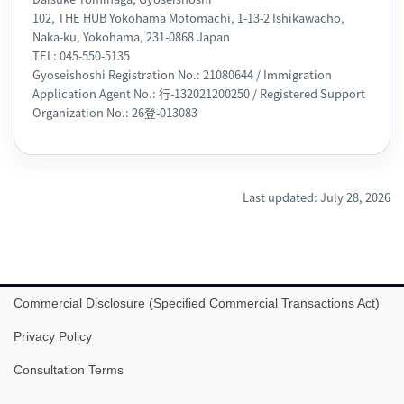
102, THE HUB Yokohama Motomachi, 1-13-2 Ishikawacho,
Naka-ku, Yokohama, 231-0868 Japan
TEL: 045-550-5135
Gyoseishoshi Registration No.: 21080644 / Immigration
Application Agent No.: 行-132021200250 / Registered Support
Organization No.: 26登-013083
Last updated: July 28, 2026
Commercial Disclosure (Specified Commercial Transactions Act)
Privacy Policy
Consultation Terms